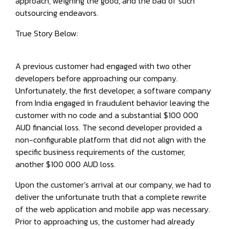
approach, weighing the good, and the bad of such
outsourcing endeavors.
True Story Below:
A previous customer had engaged with two other
developers before approaching our company.
Unfortunately, the first developer, a software company
from India engaged in fraudulent behavior leaving the
customer with no code and a substantial $100 000
AUD financial loss. The second developer provided a
non-configurable platform that did not align with the
specific business requirements of the customer,
another $100 000 AUD loss.
Upon the customer’s arrival at our company, we had to
deliver the unfortunate truth that a complete rewrite
of the web application and mobile app was necessary.
Prior to approaching us, the customer had already