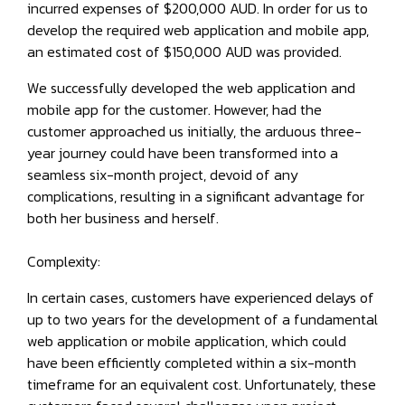
incurred expenses of $200,000 AUD. In order for us to
develop the required web application and mobile app,
an estimated cost of $150,000 AUD was provided.
We successfully developed the web application and
mobile app for the customer. However, had the
customer approached us initially, the arduous three-
year journey could have been transformed into a
seamless six-month project, devoid of any
complications, resulting in a significant advantage for
both her business and herself.
Complexity:
In certain cases, customers have experienced delays of
up to two years for the development of a fundamental
web application or mobile application, which could
have been efficiently completed within a six-month
timeframe for an equivalent cost. Unfortunately, these