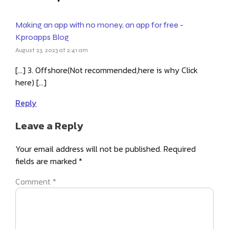
Making an app with no money, an app for free -
Kproapps Blog
August 23, 2023 at 2:41 am
[…] 3. Offshore(Not recommended,here is why Click
here) […]
Reply
Leave a Reply
Your email address will not be published.
Required
fields are marked
*
Comment
*