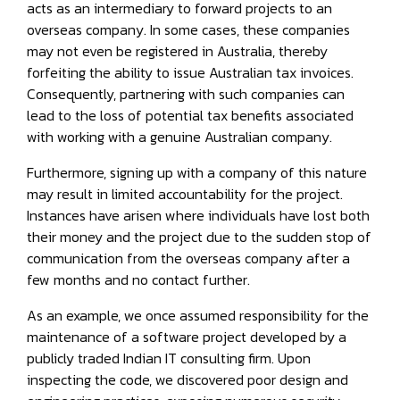
acts as an intermediary to forward projects to an
overseas company. In some cases, these companies
may not even be registered in Australia, thereby
forfeiting the ability to issue Australian tax invoices.
Consequently, partnering with such companies can
lead to the loss of potential tax benefits associated
with working with a genuine Australian company.
Furthermore, signing up with a company of this nature
may result in limited accountability for the project.
Instances have arisen where individuals have lost both
their money and the project due to the sudden stop of
communication from the overseas company after a
few months and no contact further.
As an example, we once assumed responsibility for the
maintenance of a software project developed by a
publicly traded Indian IT consulting firm. Upon
inspecting the code, we discovered poor design and