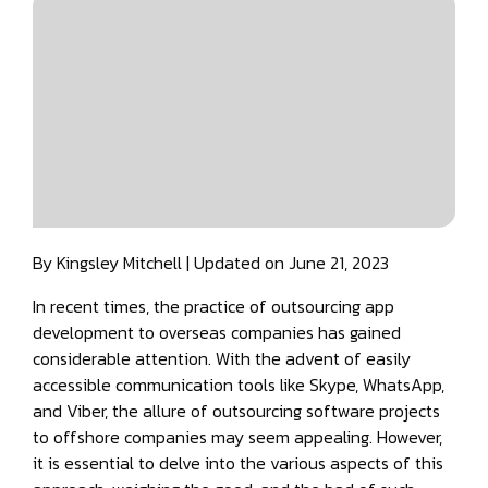
By Kingsley Mitchell | Updated on June 21, 2023
In recent times, the practice of outsourcing app
development to overseas companies has gained
considerable attention. With the advent of easily
accessible communication tools like Skype, WhatsApp,
and Viber, the allure of outsourcing software projects
to offshore companies may seem appealing. However,
it is essential to delve into the various aspects of this