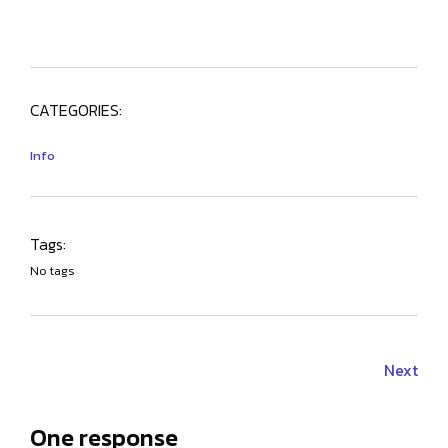
CATEGORIES:
Info
Tags:
No tags
Next
One response