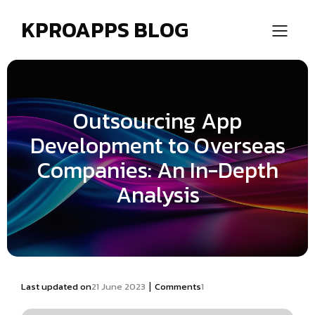
KPROAPPS BLOG
Outsourcing App
Development to Overseas
Companies: An In-Depth
Analysis
|
Last updated on
21 June 2023
Comments
1