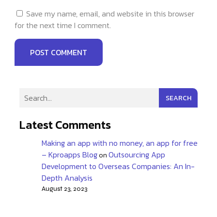
Save my name, email, and website in this browser
for the next time I comment.
SEARCH
Latest Comments
Making an app with no money, an app for free
– Kproapps Blog
Outsourcing App
on
Development to Overseas Companies: An In-
Depth Analysis
August 23, 2023