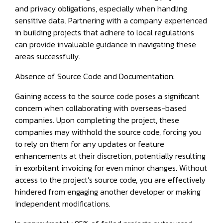
and privacy obligations, especially when handling
sensitive data. Partnering with a company experienced
in building projects that adhere to local regulations
can provide invaluable guidance in navigating these
areas successfully.
Absence of Source Code and Documentation:
Gaining access to the source code poses a significant
concern when collaborating with overseas-based
companies. Upon completing the project, these
companies may withhold the source code, forcing you
to rely on them for any updates or feature
enhancements at their discretion, potentially resulting
in exorbitant invoicing for even minor changes. Without
access to the project’s source code, you are effectively
hindered from engaging another developer or making
independent modifications.