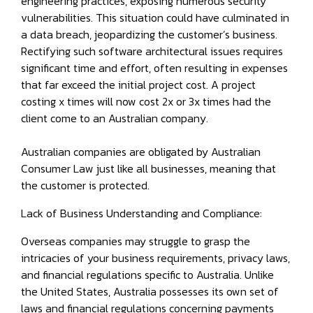
engineering practices, exposing numerous security
vulnerabilities. This situation could have culminated in
a data breach, jeopardizing the customer’s business.
Rectifying such software architectural issues requires
significant time and effort, often resulting in expenses
that far exceed the initial project cost. A project
costing x times will now cost 2x or 3x times had the
client come to an Australian company.
Australian companies are obligated by Australian
Consumer Law just like all businesses, meaning that
the customer is protected.
Lack of Business Understanding and Compliance:
Overseas companies may struggle to grasp the
intricacies of your business requirements, privacy laws,
and financial regulations specific to Australia. Unlike
the United States, Australia possesses its own set of
laws and financial regulations concerning payments