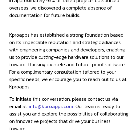
In approximately 95% of failed projects outsourced
overseas, we discovered a complete absence of
documentation for future builds.
Kproapps has established a strong foundation based
on its impeccable reputation and strategic alliances
with engineering companies and developers, enabling
us to provide cutting-edge hardware solutions to our
forward-thinking clientele and future-proof software.
For a complimentary consultation tailored to your
specific needs, we encourage you to reach out to us at
Kproapps.
To initiate this conversation, please contact us via
email at
info@kproapps.com
. Our team is ready to
assist you and explore the possibilities of collaborating
on innovative projects that drive your business
forward.