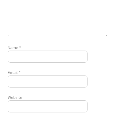
Name
*
Email
*
Website