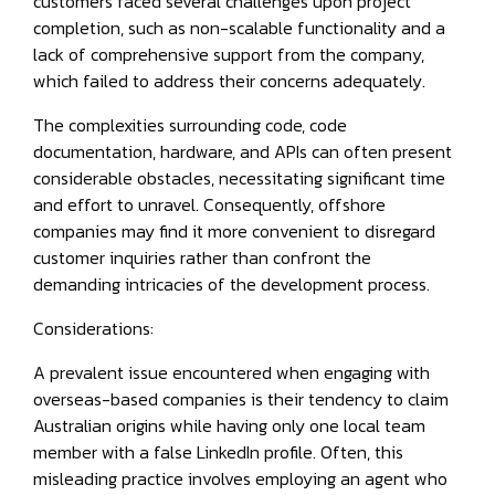
customers faced several challenges upon project
completion, such as non-scalable functionality and a
lack of comprehensive support from the company,
which failed to address their concerns adequately.
The complexities surrounding code, code
documentation, hardware, and APIs can often present
considerable obstacles, necessitating significant time
and effort to unravel. Consequently, offshore
companies may find it more convenient to disregard
customer inquiries rather than confront the
demanding intricacies of the development process.
Considerations:
A prevalent issue encountered when engaging with
overseas-based companies is their tendency to claim
Australian origins while having only one local team
member with a false LinkedIn profile. Often, this
misleading practice involves employing an agent who