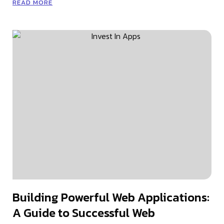
READ MORE
Building Powerful Web Applications:
A Guide to Successful Web