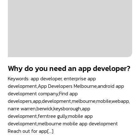
Why do you need an app developer?
Keywords: app developer, enterprise app
development,App Developers Melbourne,android app
development company,Find app
developers,app,development,melbourne,mobile,webapp,
narre warren,berwick,keysborough,app
development,ferntree gully,mobile app
development,melbourne mobile app development
Reach out for app[…]