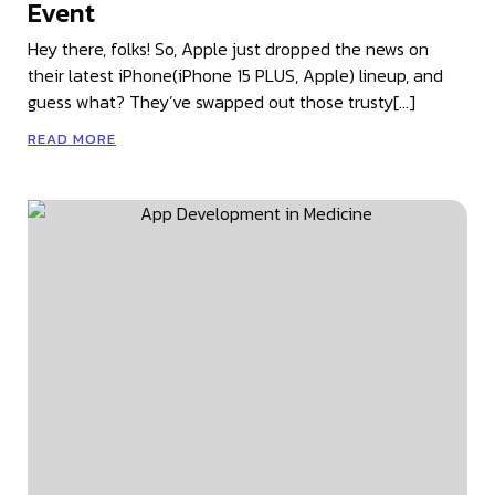
Event
Hey there, folks! So, Apple just dropped the news on
their latest iPhone(iPhone 15 PLUS, Apple) lineup, and
guess what? They’ve swapped out those trusty[…]
READ MORE