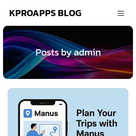
KPROAPPS BLOG
Posts by
admin