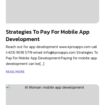
Strategies To Pay For Mobile App
Development
Reach out for app development www.kproapps.com call
(+613) 9018 5719 email info@kproapps.com Strategies To
Pay For Mobile App Development:Paying for mobile app
development can be[…]
READ MORE