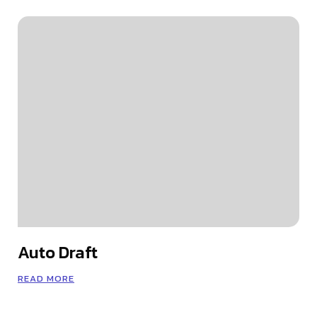
Auto Draft
READ MORE