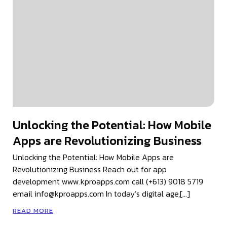
Unlocking the Potential: How Mobile
Apps are Revolutionizing Business
Unlocking the Potential: How Mobile Apps are
Revolutionizing Business Reach out for app
development www.kproapps.com call (+613) 9018 5719
email info@kproapps.com In today’s digital age,[…]
READ MORE