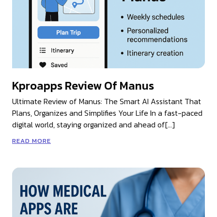
Kproapps Review Of Manus
Ultimate Review of Manus: The Smart AI Assistant That
Plans, Organizes and Simplifies Your Life In a fast-paced
digital world, staying organized and ahead of[…]
READ MORE