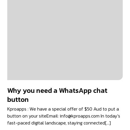
Why you need a WhatsApp chat
button
Kproapps : We have a special offer of $50 Aud to put a
button on your siteEmail: info@kproapps.com In today’s
fast-paced digital landscape, staying connected[…]