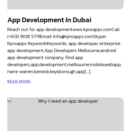
App Development In Dubai
Reach out for app developmentwww.kproapps.comCall
(+613) 9018 5719Email info@kproapps.comSkype:
Kproapps KeywordsKeywords: app developer, enterprise
app development,App Developers Melbourne,android
app development company, Find app
developers,app,development,melbourne,mobile,webapp,
narre warren,berwick,keysborough,app[…]
READ MORE