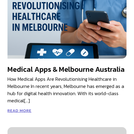
Medical Apps & Melbourne Australia
How Medical Apps Are Revolutionising Healthcare in
Melbourne In recent years, Melbourne has emerged as a
hub for digital health innovation. With its world-class
medical[…]
READ MORE