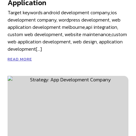
Application
Target keywords:android development company,ios
development company, wordpress development, web
application development melbourne,api integration,
custom web development, website maintenance,custom
web application development, web design, application
development[…]
READ MORE