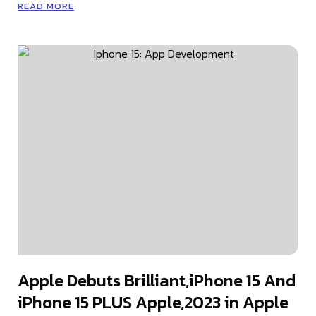
READ MORE
Apple Debuts Brilliant,iPhone 15 And
iPhone 15 PLUS Apple,2023 in Apple